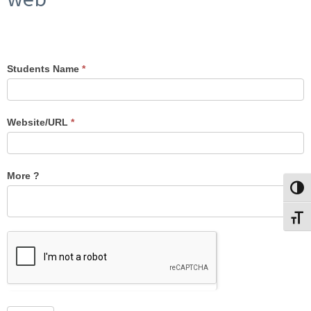
Students Name
*
Attendance
Website/URL
*
More ?
Toggl
Toggl