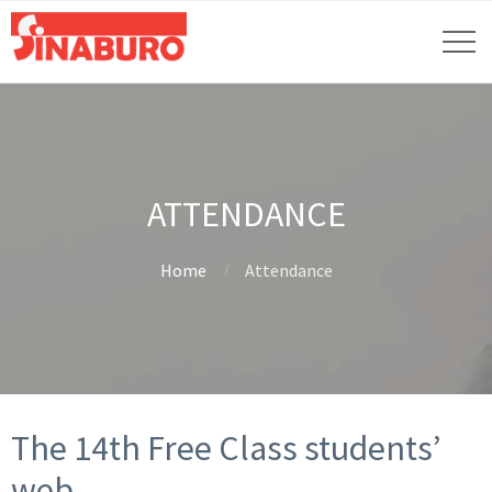
ATTENDANCE
Home
Attendance
The 14th Free Class students’
web