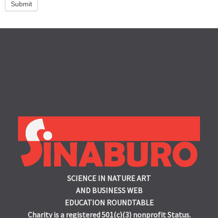
Submit
SCIENCE IN NATURE ART
AND BUSINESS WEB
EDUCATION ROUNDTABLE
Charity is a registered 501(c)(3) nonprofit Status.